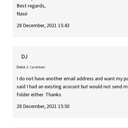
Best regards,
Nasir
28 December, 2021 15:43
DJ
Dana J.
Candidate
I do not have another email address and want my pas
said I had an existing acocunt but would not send me
folder either. Thanks.
28 December, 2021 15:50