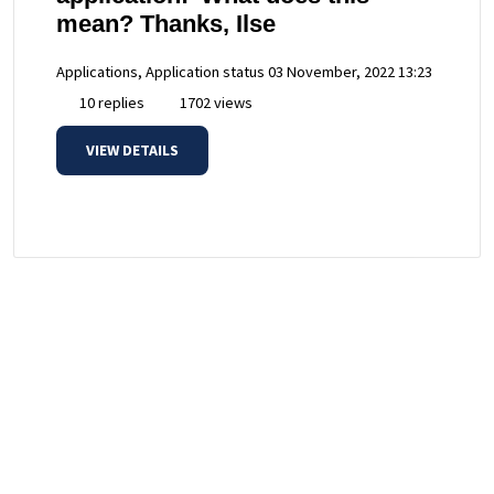
mean? Thanks, Ilse
Applications, Application status
03 November, 2022 13:23
10 replies
1702 views
VIEW DETAILS