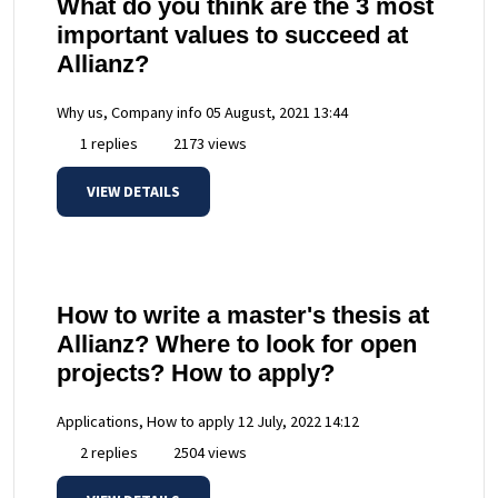
What do you think are the 3 most
important values to succeed at
Allianz?
Why us, Company info
05 August, 2021 13:44
1 replies
2173 views
VIEW DETAILS
How to write a master's thesis at
Allianz? Where to look for open
projects? How to apply?
Applications, How to apply
12 July, 2022 14:12
2 replies
2504 views