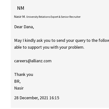
NM
Nasir M.
University Relations Expert & Senior Recruiter
Dear Dana,
May I kindly ask you to send your query to the foll
able to support you with your problem.
careers@allianz.com
Thank you
BR,
Nasir
28 December, 2021 16:15