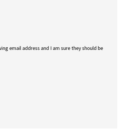
owing email address and I am sure they should be