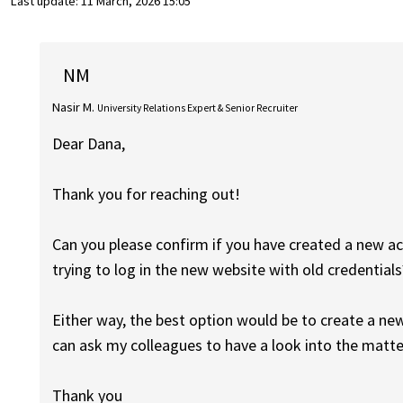
Last update:
11 March, 2026 15:05
NM
Nasir M.
University Relations Expert & Senior Recruiter
Dear Dana,
Thank you for reaching out!
Can you please confirm if you have created a new ac
trying to log in the new website with old credentials
Either way, the best option would be to create a ne
can ask my colleagues to have a look into the matte
Thank you