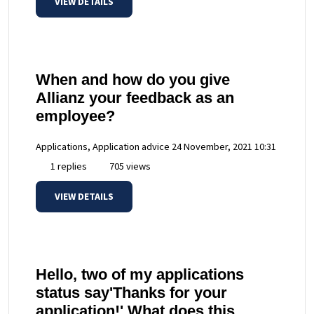
VIEW DETAILS
When and how do you give
Allianz your feedback as an
employee?
Applications, Application advice
24 November, 2021 10:31
1 replies
705 views
VIEW DETAILS
Hello, two of my applications
status say'Thanks for your
application!' What does this