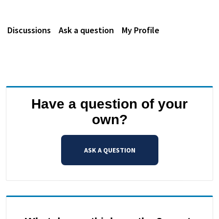
Discussions
Ask a question
My Profile
Have a question of your
own?
ASK A QUESTION