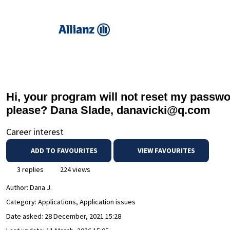
Hi, your program will not reset my passwor
please? Dana Slade, danavicki@q.com
Career interest
ADD TO FAVOURITES
VIEW FAVOURITES
3 replies
224 views
Author:
Dana J.
Category: Applications, Application issues
Date asked:
28 December, 2021 15:28