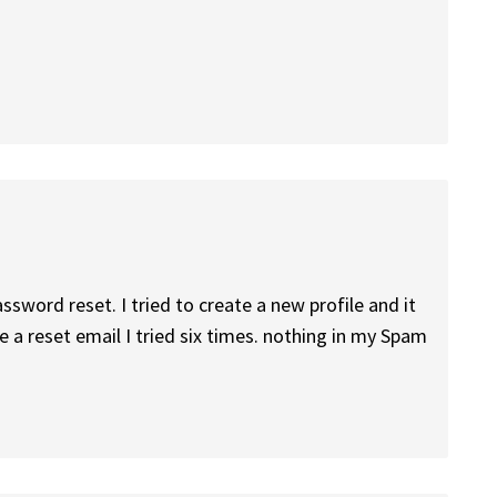
sword reset. I tried to create a new profile and it
 a reset email I tried six times. nothing in my Spam