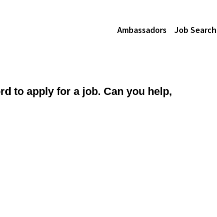
Ambassadors
Job Search
d to apply for a job. Can you help,