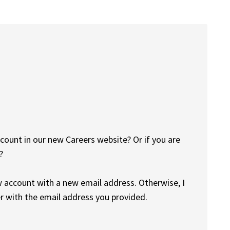
count in our new Careers website? Or if you are
?
w account with a new email address. Otherwise, I
r with the email address you provided.