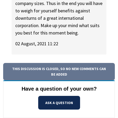
company sizes. Thus in the end you will have
to weigh for yourself benefits against
downturns of a great international
corporation. Make up your mind what suits
you best for this moment being.
02 August, 2021 11:22
THIS DISCUSSION IS CLOSED, SO NO NEW COMMENTS CAN
BE ADDED
Have a question of your own?
ASK A QUESTION