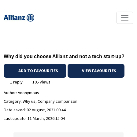
Why did you choose Allianz and not a tech start-up?
ADD TO FAVOURITES
VIEW FAVOURITES
1 reply
105 views
Author:
Anonymous
Category: Why us, Company comparison
Date asked:
02 August, 2021 09:44
Last update:
11 March, 2026 15:04