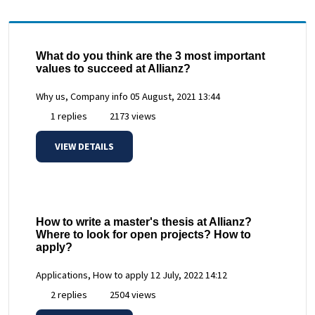
What do you think are the 3 most important
values to succeed at Allianz?
Why us, Company info
05 August, 2021 13:44
1 replies
2173 views
VIEW DETAILS
How to write a master's thesis at Allianz?
Where to look for open projects? How to
apply?
Applications, How to apply
12 July, 2022 14:12
2 replies
2504 views