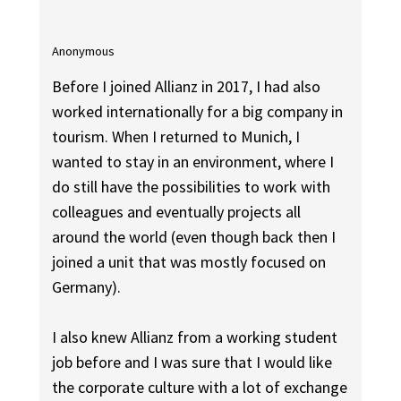
Anonymous
Before I joined Allianz in 2017, I had also
worked internationally for a big company in
tourism. When I returned to Munich, I
wanted to stay in an environment, where I
do still have the possibilities to work with
colleagues and eventually projects all
around the world (even though back then I
joined a unit that was mostly focused on
Germany).
I also knew Allianz from a working student
job before and I was sure that I would like
the corporate culture with a lot of exchange