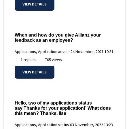
VIEW DETAILS
When and how do you give Allianz your
feedback as an employee?
Applications, Application advice
24 November, 2021 10:31
1 replies
705 views
VIEW DETAILS
Hello, two of my applications status
say'Thanks for your application!' What does
this mean? Thanks, Ilse
Applications, Application status
03 November, 2022 13:23