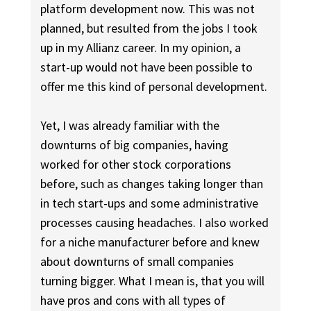
platform development now. This was not
planned, but resulted from the jobs I took
up in my Allianz career. In my opinion, a
start-up would not have been possible to
offer me this kind of personal development.
Yet, I was already familiar with the
downturns of big companies, having
worked for other stock corporations
before, such as changes taking longer than
in tech start-ups and some administrative
processes causing headaches. I also worked
for a niche manufacturer before and knew
about downturns of small companies
turning bigger. What I mean is, that you will
have pros and cons with all types of