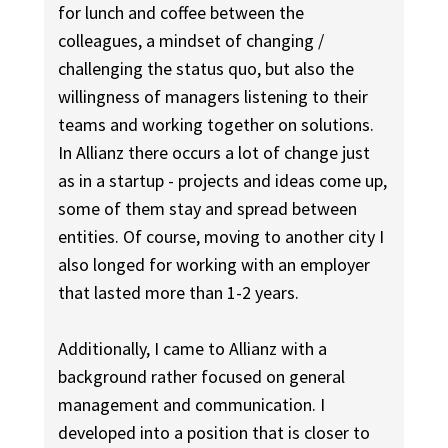
for lunch and coffee between the
colleagues, a mindset of changing /
challenging the status quo, but also the
willingness of managers listening to their
teams and working together on solutions.
In Allianz there occurs a lot of change just
as in a startup - projects and ideas come up,
some of them stay and spread between
entities. Of course, moving to another city I
also longed for working with an employer
that lasted more than 1-2 years.
Additionally, I came to Allianz with a
background rather focused on general
management and communication. I
developed into a position that is closer to