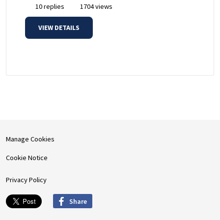
10 replies
1704 views
VIEW DETAILS
Manage Cookies
Cookie Notice
Privacy Policy
Share