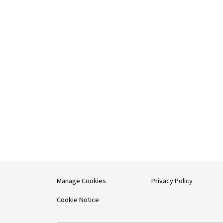
Manage Cookies
Privacy Policy
Cookie Notice