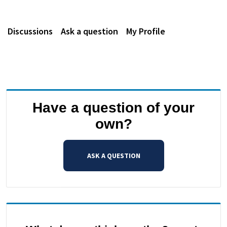
Discussions
Ask a question
My Profile
Have a question of your
own?
ASK A QUESTION