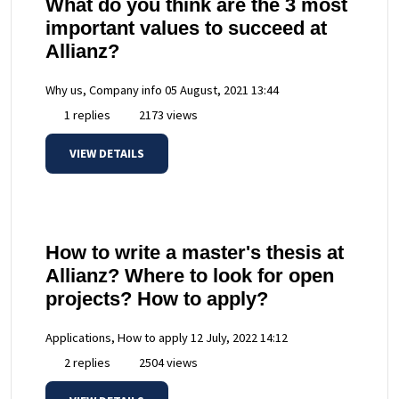
What do you think are the 3 most
important values to succeed at
Allianz?
Why us, Company info
05 August, 2021 13:44
1 replies
2173 views
VIEW DETAILS
How to write a master's thesis at
Allianz? Where to look for open
projects? How to apply?
Applications, How to apply
12 July, 2022 14:12
2 replies
2504 views