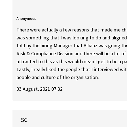
Anonymous
There were actually a few reasons that made me choos
was something that I was looking to do and aligned 
told by the hiring Manager that Allianz was going th
Risk & Compliance Division and there will be a lot of
attracted to this as this would mean I get to be a p
Lastly, I really liked the people that I interviewed 
people and culture of the organisation.
03 August, 2021 07:32
SC