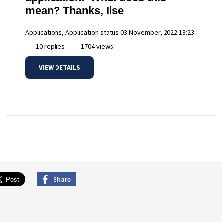
mean? Thanks, Ilse
Applications, Application status
03 November, 2022 13:23
10 replies
1704 views
VIEW DETAILS
Share