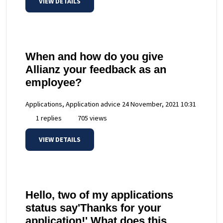
VIEW DETAILS
When and how do you give
Allianz your feedback as an
employee?
Applications, Application advice
24 November, 2021 10:31
1 replies
705 views
VIEW DETAILS
Hello, two of my applications
status say'Thanks for your
application!' What does this