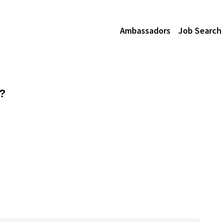
Ambassadors
Job Search
z?