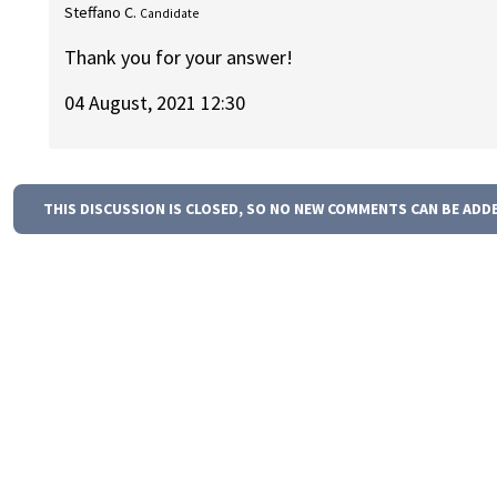
Steffano C.
Candidate
Thank you for your answer!
04 August, 2021 12:30
THIS DISCUSSION IS CLOSED, SO NO NEW COMMENTS CAN BE ADD