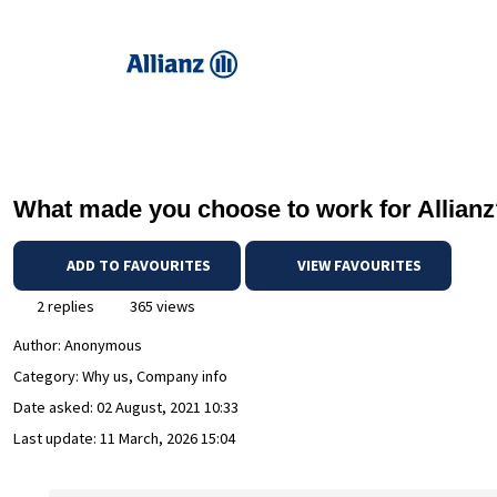
What made you choose to work for Allian
ADD TO FAVOURITES
VIEW FAVOURITES
2 replies
365 views
Author:
Anonymous
Category: Why us, Company info
Date asked:
02 August, 2021 10:33
Last update:
11 March, 2026 15:04