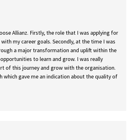
e Allianz. Firstly, the role that I was applying for
with my career goals. Secondly, at the time I was
rough a major transformation and uplift within the
 opportunities to learn and grow. I was really
art of this journey and grow with the organisation.
with which gave me an indication about the quality of