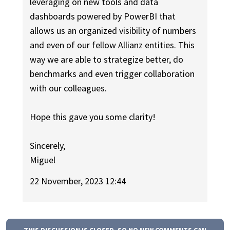
leveraging on new tools and data
dashboards powered by PowerBI that
allows us an organized visibility of numbers
and even of our fellow Allianz entities. This
way we are able to strategize better, do
benchmarks and even trigger collaboration
with our colleagues.
Hope this gave you some clarity!
Sincerely,
Miguel
22 November, 2023 12:44
THIS DISCUSSION IS CLOSED, SO NO NEW COMMENTS CAN