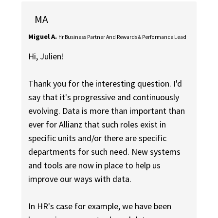
MA
Miguel A.
Hr Business Partner And Rewards & Performance Lead
Hi, Julien!
Thank you for the interesting question. I'd
say that it's progressive and continuously
evolving. Data is more than important than
ever for Allianz that such roles exist in
specific units and/or there are specific
departments for such need. New systems
and tools are now in place to help us
improve our ways with data.
In HR's case for example, we have been