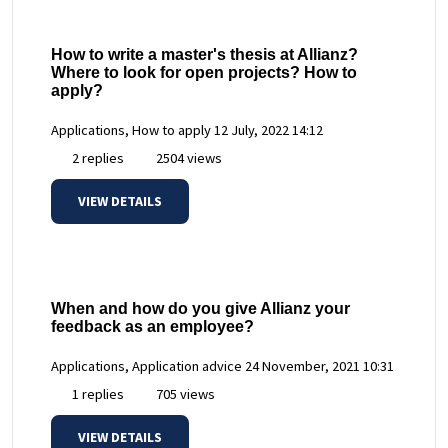
How to write a master's thesis at Allianz?
Where to look for open projects? How to
apply?
Applications, How to apply
12 July, 2022 14:12
2 replies
2504 views
VIEW DETAILS
When and how do you give Allianz your
feedback as an employee?
Applications, Application advice
24 November, 2021 10:31
1 replies
705 views
VIEW DETAILS