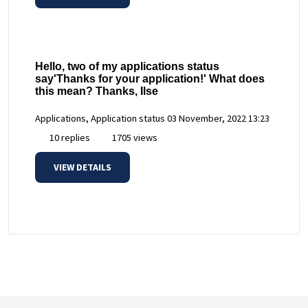
Hello, two of my applications status
say'Thanks for your application!' What does
this mean? Thanks, Ilse
Applications, Application status
03 November, 2022 13:23
10 replies
1705 views
VIEW DETAILS