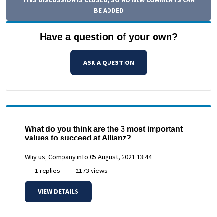
BE ADDED
Have a question of your own?
ASK A QUESTION
What do you think are the 3 most important
values to succeed at Allianz?
Why us, Company info
05 August, 2021 13:44
1 replies
2173 views
VIEW DETAILS