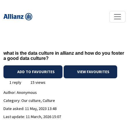
what is the data culture in allianz and how do you foster
a good data culture?
ADD TO FAVOURITES
VIEW FAVOURITES
1 reply
15 views
Author:
Anonymous
Category: Our culture, Culture
Date asked:
11 May, 2023 13:48
Last update:
11 March, 2026 15:07