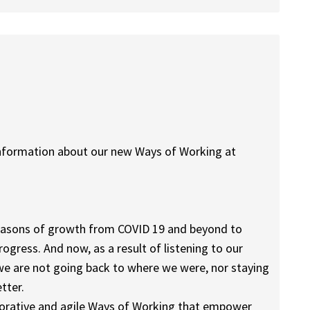
information about our new Ways of Working at
seasons of growth from COVID 19 and beyond to
ogress. And now, as a result of listening to our
we are not going back to where we were, nor staying
tter.
aborative and agile Ways of Working that empower