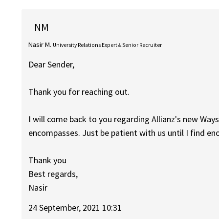
NM
Nasir M.
University Relations Expert & Senior Recruiter
Dear Sender,
Thank you for reaching out.
I will come back to you regarding Allianz's new Wa
encompasses. Just be patient with us until I find e
Thank you
Best regards,
Nasir
24 September, 2021 10:31