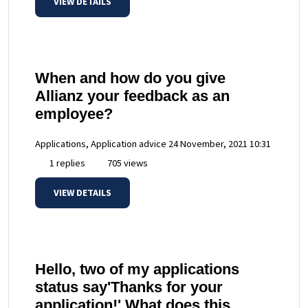
VIEW DETAILS
When and how do you give
Allianz your feedback as an
employee?
Applications, Application advice
24 November, 2021 10:31
1 replies
705 views
VIEW DETAILS
Hello, two of my applications
status say'Thanks for your
application!' What does this