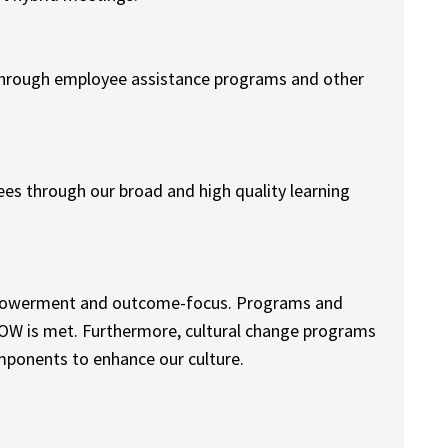
 through employee assistance programs and other
es through our broad and high quality learning
 empowerment and outcome-focus. Programs and
WOW is met. Furthermore, cultural change programs
ponents to enhance our culture.