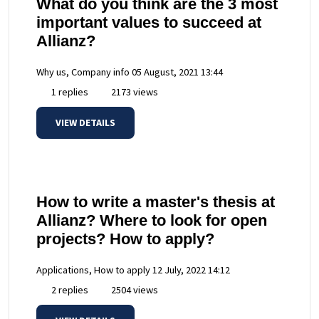
What do you think are the 3 most
important values to succeed at
Allianz?
Why us, Company info
05 August, 2021 13:44
1 replies
2173 views
VIEW DETAILS
How to write a master's thesis at
Allianz? Where to look for open
projects? How to apply?
Applications, How to apply
12 July, 2022 14:12
2 replies
2504 views