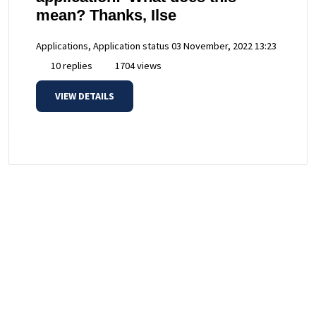
mean? Thanks, Ilse
Applications, Application status
03 November, 2022 13:23
10 replies
1704 views
VIEW DETAILS