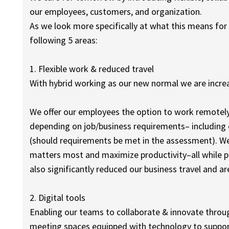
our employees, customers, and organization.
As we look more specifically at what this means for
following 5 areas:
1. Flexible work & reduced travel
With hybrid working as our new normal we are increas
We offer our employees the option to work remotel
depending on job/business requirements– including e
(should requirements be met in the assessment). W
matters most and maximize productivity–all while p
also significantly reduced our business travel and a
2. Digital tools
Enabling our teams to collaborate & innovate through
meeting spaces equipped with technology to suppor