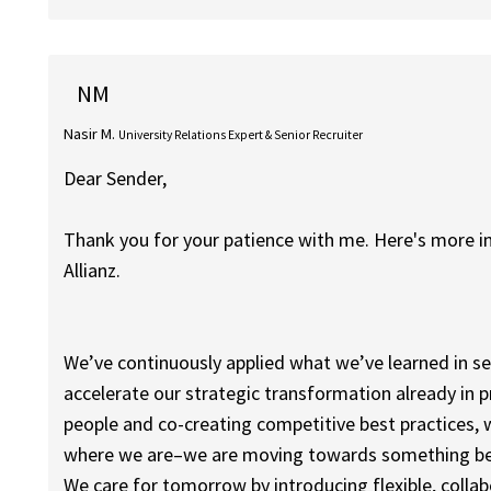
NM
Nasir M.
University Relations Expert & Senior Recruiter
Dear Sender,
Thank you for your patience with me. Here's more 
Allianz.
We’ve continuously applied what we’ve learned in 
accelerate our strategic transformation already in pr
people and co-creating competitive best practices, 
where we are–we are moving towards something be
We care for tomorrow by introducing flexible, coll