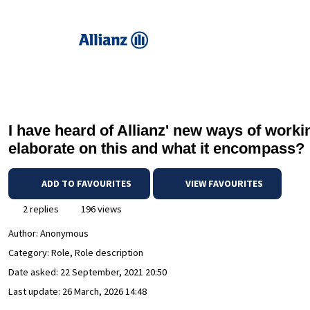
I have heard of Allianz' new ways of wor
elaborate on this and what it encompass?
ADD TO FAVOURITES
VIEW FAVOURITES
2 replies
196 views
Author:
Anonymous
Category: Role, Role description
Date asked:
22 September, 2021 20:50
Last update:
26 March, 2026 14:48