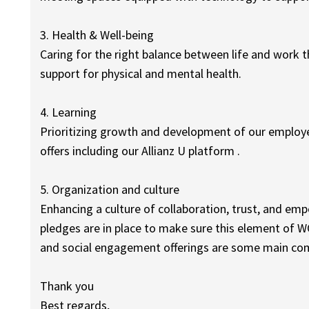
3. Health & Well-being
Caring for the right balance between life and work
support for physical and mental health.
4. Learning
Prioritizing growth and development of our employe
offers including our Allianz U platform .
5. Organization and culture
Enhancing a culture of collaboration, trust, and
pledges are in place to make sure this element of 
and social engagement offerings are some main com
Thank you
Best regards,