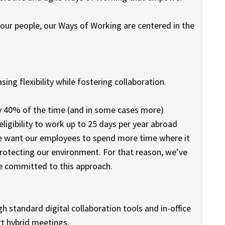
 our people, our Ways of Working are centered in the
ing flexibility while fostering collaboration.
y 40% of the time (and in some cases more)
ligibility to work up to 25 days per year abroad
e want our employees to spend more time where it
rotecting our environment. For that reason, we’ve
re committed to this approach.
 standard digital collaboration tools and in-office
t hybrid meetings.