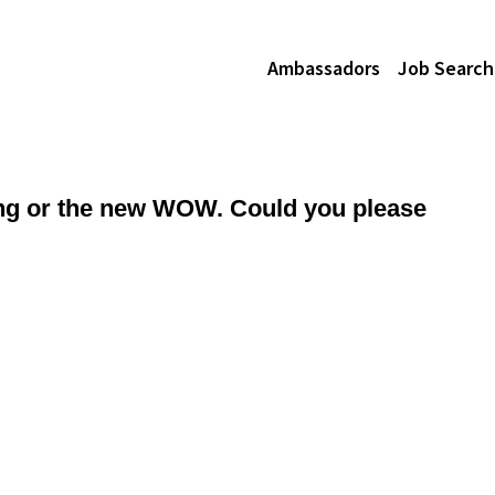
Ambassadors
Job Search
king or the new WOW. Could you please