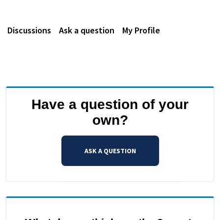
Discussions
Ask a question
My Profile
Have a question of your
own?
ASK A QUESTION