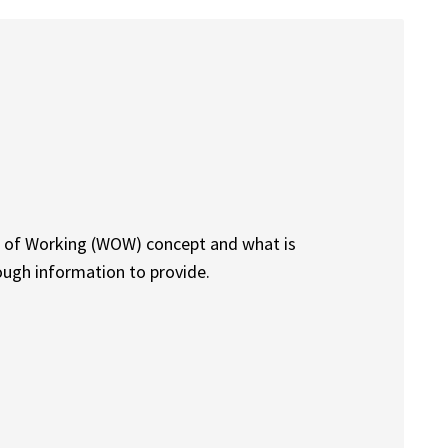
ys of Working (WOW) concept and what is
nough information to provide.