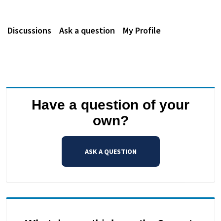
Discussions
Ask a question
My Profile
Have a question of your
own?
ASK A QUESTION