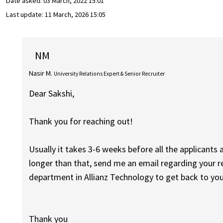
Date asked:
03 March, 2022 15:01
Last update:
11 March, 2026 15:05
NM
Nasir M.
University Relations Expert & Senior Recruiter
Dear Sakshi,
Thank you for reaching out!
Usually it takes 3-6 weeks before all the applicants 
longer than that, send me an email regarding your re
department in Allianz Technology to get back to you
Thank you