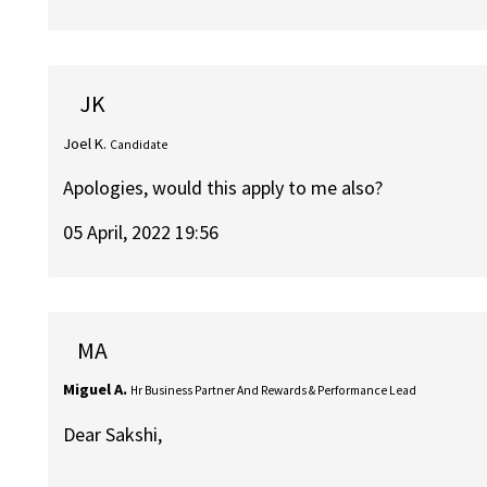
JK
Joel K.
Candidate
Apologies, would this apply to me also?
05 April, 2022 19:56
MA
Miguel A.
Hr Business Partner And Rewards & Performance Lead
Dear Sakshi,