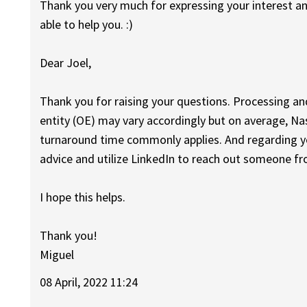
Thank you very much for expressing your interest a
able to help you. :)
Dear Joel,
Thank you for raising your questions. Processing an
entity (OE) may vary accordingly but on average, Na
turnaround time commonly applies. And regarding yo
advice and utilize LinkedIn to reach out someone fro
I hope this helps.
Thank you!
Miguel
08 April, 2022 11:24