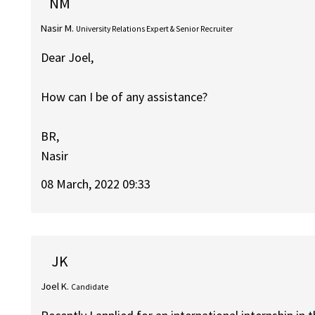
NM
Nasir M.
University Relations Expert & Senior Recruiter
Dear Joel,
How can I be of any assistance?
BR,
Nasir
08 March, 2022 09:33
JK
Joel K.
Candidate