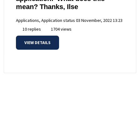
mean? Thanks, Ilse
Applications, Application status
03 November, 2022 13:23
10 replies
1704 views
VIEW DETAILS