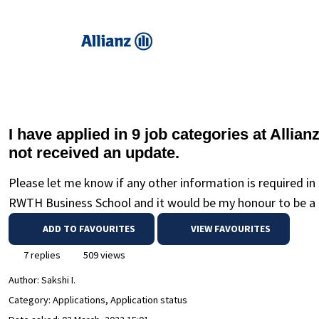
I have applied in 9 job categories at Allia
not received an update.
Please let me know if any other information is required i
RWTH Business School and it would be my honour to be a p
ADD TO FAVOURITES
VIEW FAVOURITES
7 replies
509 views
Author:
Sakshi I.
Category: Applications, Application status