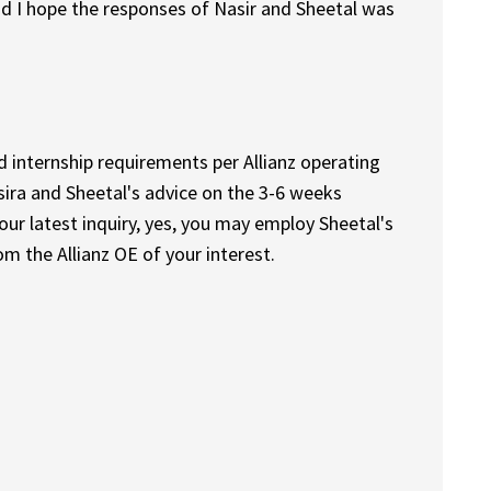
nd I hope the responses of Nasir and Sheetal was
d internship requirements per Allianz operating
sira and Sheetal's advice on the 3-6 weeks
ur latest inquiry, yes, you may employ Sheetal's
m the Allianz OE of your interest.