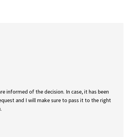
are informed of the decision. In case, it has been
quest and I will make sure to pass it to the right
.