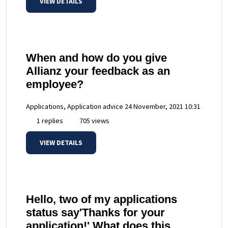
VIEW DETAILS
When and how do you give
Allianz your feedback as an
employee?
Applications, Application advice
24 November, 2021 10:31
1 replies
705 views
VIEW DETAILS
Hello, two of my applications
status say'Thanks for your
application!' What does this