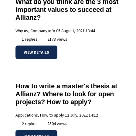
What do you think are the 3 most
important values to succeed at
Allianz?
Why us, Company info
05 August, 2021 13:44
1 replies
2173 views
VIEW DETAILS
How to write a master's thesis at
Allianz? Where to look for open
projects? How to apply?
Applications, How to apply
12 July, 2022 14:12
2 replies
2504 views