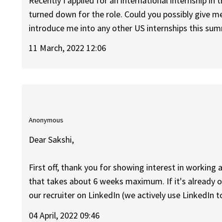
Recently I applied for an international internship i
turned down for the role. Could you possibly give 
introduce me into any other US internships this su
11 March, 2022 12:06
Anonymous
Dear Sakshi,
First off, thank you for showing interest in working a
that takes about 6 weeks maximum. If it's already ov
our recruiter on LinkedIn (we actively use LinkedIn 
04 April, 2022 09:46