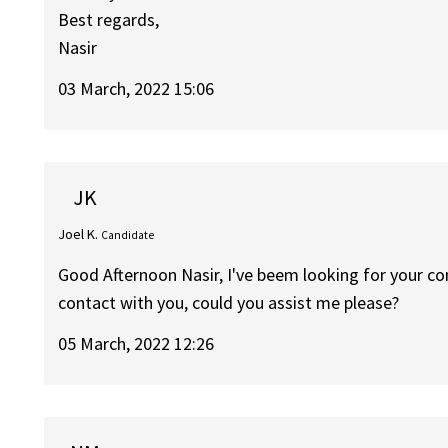
Best regards,
Nasir
03 March, 2022 15:06
JK
Joel K.
Candidate
Good Afternoon Nasir, I've beem looking for your con
contact with you, could you assist me please?
05 March, 2022 12:26