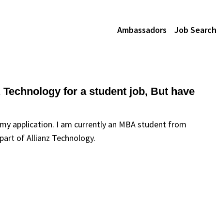
Ambassadors
Job Search
nz Technology for a student job, But have
n my application. I am currently an MBA student from
art of Allianz Technology.