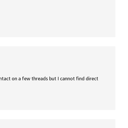
tact on a few threads but I cannot find direct