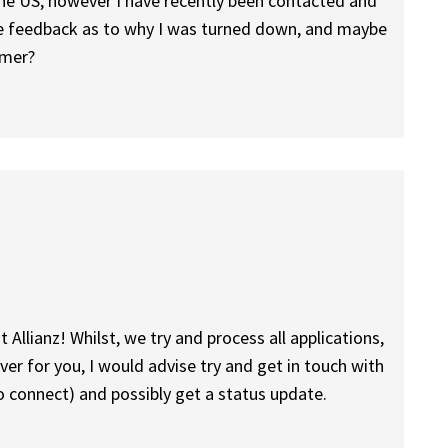
n the US, however I have recently been contacted and
me feedback as to why I was turned down, and maybe
mmer?
t Allianz! Whilst, we try and process all applications,
er for you, I would advise try and get in touch with
to connect) and possibly get a status update.