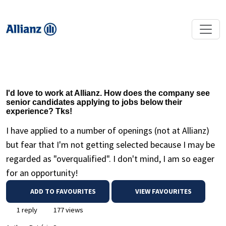
I'd love to work at Allianz. How does the company see
senior candidates applying to jobs below their
experience? Tks!
I have applied to a number of openings (not at Allianz)
but fear that I'm not getting selected because I may be
regarded as "overqualified". I don't mind, I am so eager
for an opportunity!
ADD TO FAVOURITES
VIEW FAVOURITES
1 reply
177 views