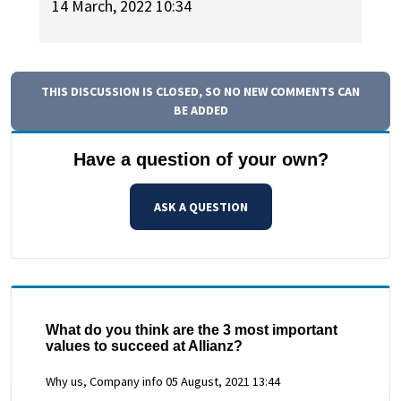
14 March, 2022 10:34
THIS DISCUSSION IS CLOSED, SO NO NEW COMMENTS CAN
BE ADDED
Have a question of your own?
ASK A QUESTION
What do you think are the 3 most important
values to succeed at Allianz?
Why us, Company info
05 August, 2021 13:44