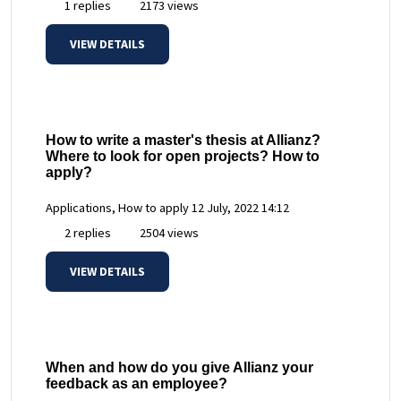
1 replies
2173 views
VIEW DETAILS
How to write a master's thesis at Allianz?
Where to look for open projects? How to
apply?
Applications, How to apply
12 July, 2022 14:12
2 replies
2504 views
VIEW DETAILS
When and how do you give Allianz your
feedback as an employee?