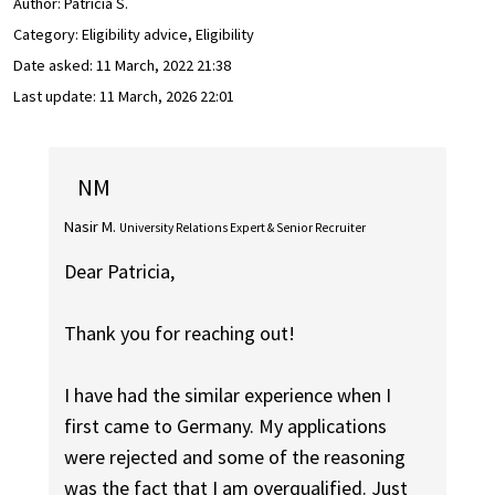
Author:
Patrícia S.
Category: Eligibility advice, Eligibility
Date asked:
11 March, 2022 21:38
Last update:
11 March, 2026 22:01
NM
Nasir M.
University Relations Expert & Senior Recruiter
Dear Patricia,
Thank you for reaching out!
I have had the similar experience when I
first came to Germany. My applications
were rejected and some of the reasoning
was the fact that I am overqualified. Just