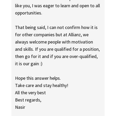
like you, I was eager to learn and open to all
opportunities.
That being said, I can not confirm how it is
for other companies but at Allianz, we
always welcome people with motivation
and skills. If you are qualified for a position,
then go for it and if you are over-qualified,
it is our gain :)
Hope this answer helps.
Take care and stay healthy!
All the very best
Best regards,
Nasir