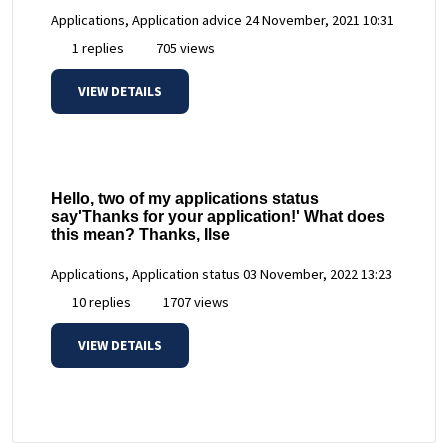
Applications, Application advice
24 November, 2021 10:31
1 replies
705 views
VIEW DETAILS
Hello, two of my applications status
say'Thanks for your application!' What does
this mean? Thanks, Ilse
Applications, Application status
03 November, 2022 13:23
10 replies
1707 views
VIEW DETAILS