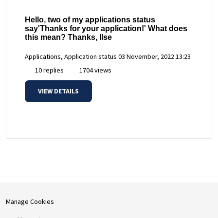
Hello, two of my applications status
say'Thanks for your application!' What does
this mean? Thanks, Ilse
Applications, Application status
03 November, 2022 13:23
10 replies
1704 views
VIEW DETAILS
Manage Cookies