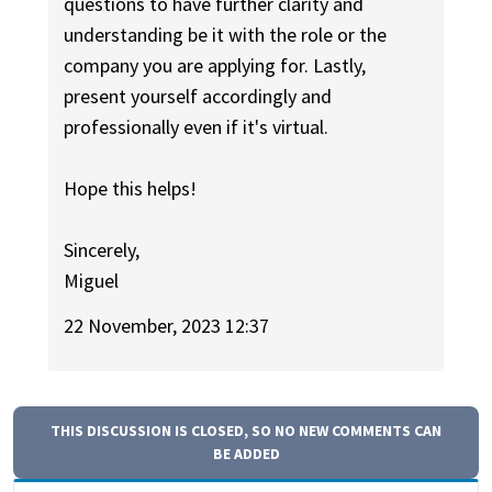
questions to have further clarity and
understanding be it with the role or the
company you are applying for. Lastly,
present yourself accordingly and
professionally even if it's virtual.
Hope this helps!
Sincerely,
Miguel
22 November, 2023 12:37
THIS DISCUSSION IS CLOSED, SO NO NEW COMMENTS CAN
BE ADDED