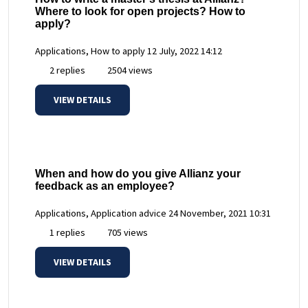
Where to look for open projects? How to
apply?
Applications, How to apply
12 July, 2022 14:12
2 replies
2504 views
VIEW DETAILS
When and how do you give Allianz your
feedback as an employee?
Applications, Application advice
24 November, 2021 10:31
1 replies
705 views
VIEW DETAILS