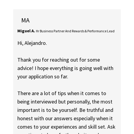
MA
Miguel A.
Hr Business Partner And Rewards & Performance Lead
Hi, Alejandro.
Thank you for reaching out for some
advice! I hope everything is going well with
your application so far.
There are a lot of tips when it comes to
being interviewed but personally, the most
important is to be yourself. Be truthful and
honest with our answers especially when it
comes to your experiences and skill set. Ask