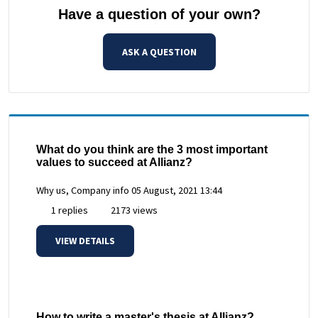
Have a question of your own?
ASK A QUESTION
What do you think are the 3 most important
values to succeed at Allianz?
Why us, Company info
05 August, 2021 13:44
1 replies
2173 views
VIEW DETAILS
How to write a master's thesis at Allianz?