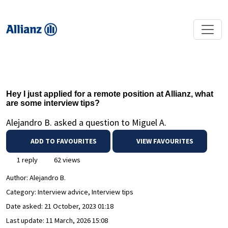
Hey I just applied for a remote position at Allianz, what
are some interview tips?
Alejandro B. asked a question to Miguel A.
ADD TO FAVOURITES
VIEW FAVOURITES
1 reply
62 views
Author:
Alejandro B.
Category: Interview advice, Interview tips
Date asked:
21 October, 2023 01:18
Last update:
11 March, 2026 15:08