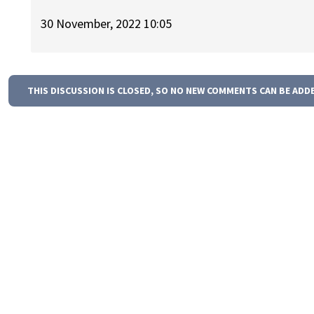
30 November, 2022 10:05
THIS DISCUSSION IS CLOSED, SO NO NEW COMMENTS CAN BE ADD