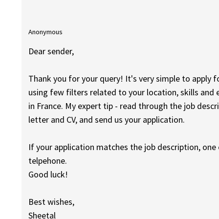
Anonymous
Dear sender,
Thank you for your query! It's very simple to apply fo
using few filters related to your location, skills and 
in France. My expert tip - read through the job descr
letter and CV, and send us your application.
If your application matches the job description, one o
telpehone.
Good luck!
Best wishes,
Sheetal