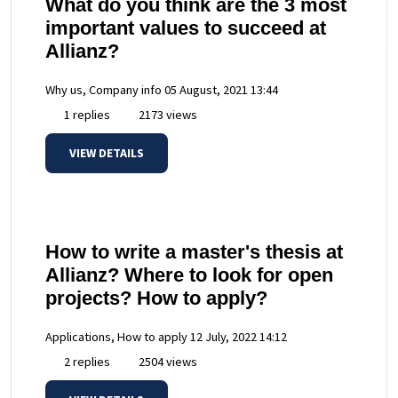
What do you think are the 3 most
important values to succeed at
Allianz?
Why us, Company info
05 August, 2021 13:44
1 replies
2173 views
VIEW DETAILS
How to write a master's thesis at
Allianz? Where to look for open
projects? How to apply?
Applications, How to apply
12 July, 2022 14:12
2 replies
2504 views