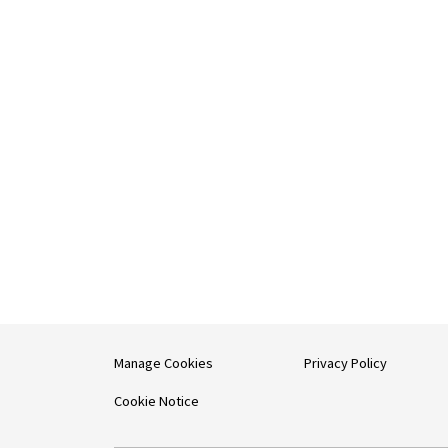
Manage Cookies
Privacy Policy
Cookie Notice