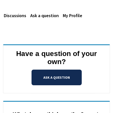
Discussions
Ask a question
My Profile
Have a question of your
own?
ASK A QUESTION