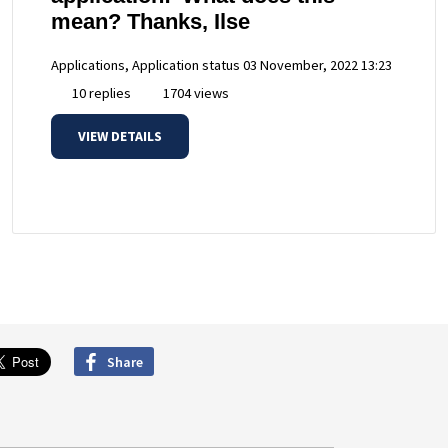
mean? Thanks, Ilse
Applications, Application status
03 November, 2022 13:23
10 replies
1704 views
VIEW DETAILS
Share