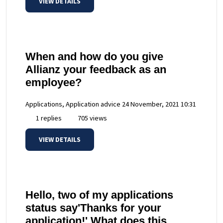
VIEW DETAILS
When and how do you give
Allianz your feedback as an
employee?
Applications, Application advice
24 November, 2021 10:31
1 replies
705 views
VIEW DETAILS
Hello, two of my applications
status say'Thanks for your
application!' What does this