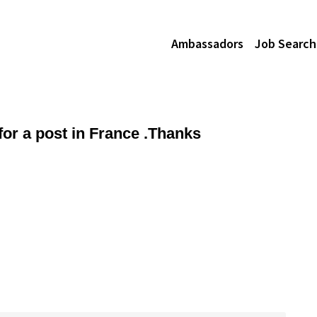
Ambassadors
Job Search
or a post in France .Thanks