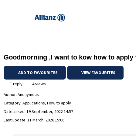
Goodmorning ,I want to kow how to apply f
ADD TO FAVOURITES
VIEW FAVOURITES
1 reply
4 views
Author:
Anonymous
Category: Applications, How to apply
Date asked:
19 September, 2022 14:57
Last update:
11 March, 2026 15:06