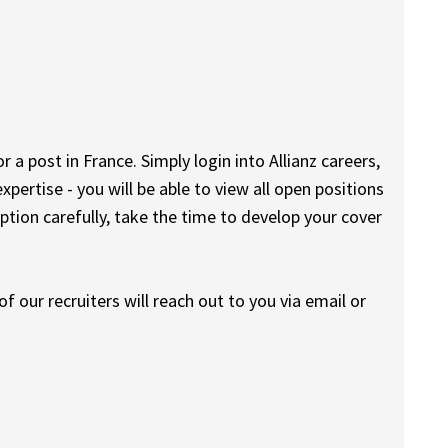
r a post in France. Simply login into Allianz careers,
expertise - you will be able to view all open positions
iption carefully, take the time to develop your cover
f our recruiters will reach out to you via email or