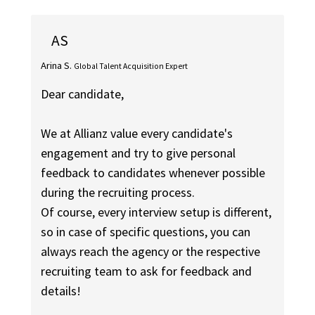
AS
Arina S.
Global Talent Acquisition Expert
Dear candidate,
We at Allianz value every candidate's
engagement and try to give personal
feedback to candidates whenever possible
during the recruiting process.
Of course, every interview setup is different,
so in case of specific questions, you can
always reach the agency or the respective
recruiting team to ask for feedback and
details!