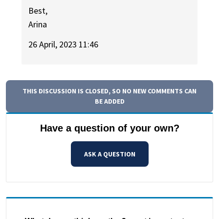
Best,
Arina
26 April, 2023 11:46
THIS DISCUSSION IS CLOSED, SO NO NEW COMMENTS CAN
BE ADDED
Have a question of your own?
ASK A QUESTION