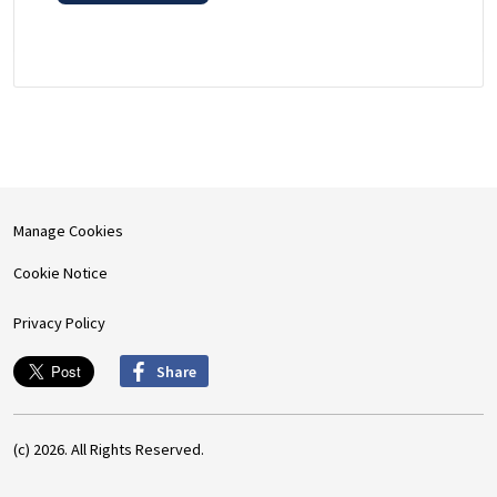
Manage Cookies
Cookie Notice
Privacy Policy
Share
(c) 2026. All Rights Reserved.