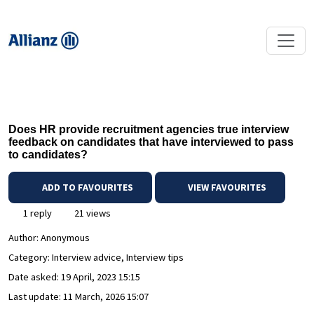
Does HR provide recruitment agencies true interview
feedback on candidates that have interviewed to pass
to candidates?
ADD TO FAVOURITES
VIEW FAVOURITES
1 reply
21 views
Author:
Anonymous
Category: Interview advice, Interview tips
Date asked:
19 April, 2023 15:15
Last update:
11 March, 2026 15:07