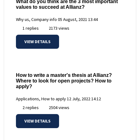
What do you think are the 3 most important
values to succeed at Allianz?
Why us, Company info
05 August, 2021 13:44
1 replies
2173 views
VIEW DETAILS
How to write a master's thesis at Allianz?
Where to look for open projects? How to
apply?
Applications, How to apply
12 July, 2022 14:12
2 replies
2504 views
VIEW DETAILS