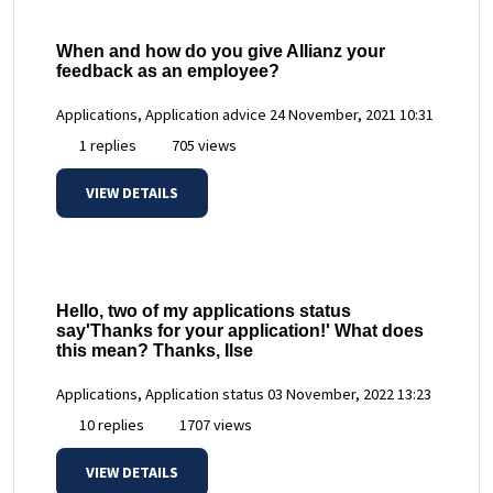
When and how do you give Allianz your
feedback as an employee?
Applications, Application advice
24 November, 2021 10:31
1 replies
705 views
VIEW DETAILS
Hello, two of my applications status
say'Thanks for your application!' What does
this mean? Thanks, Ilse
Applications, Application status
03 November, 2022 13:23
10 replies
1707 views
VIEW DETAILS