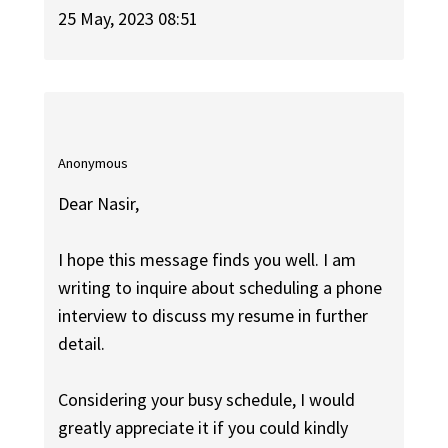
25 May, 2023 08:51
Anonymous
Dear Nasir,
I hope this message finds you well. I am
writing to inquire about scheduling a phone
interview to discuss my resume in further
detail.
Considering your busy schedule, I would
greatly appreciate it if you could kindly