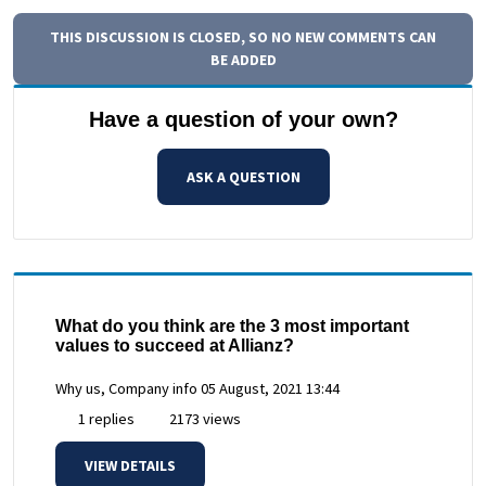
THIS DISCUSSION IS CLOSED, SO NO NEW COMMENTS CAN
BE ADDED
Have a question of your own?
ASK A QUESTION
What do you think are the 3 most important
values to succeed at Allianz?
Why us, Company info
05 August, 2021 13:44
1 replies
2173 views
VIEW DETAILS