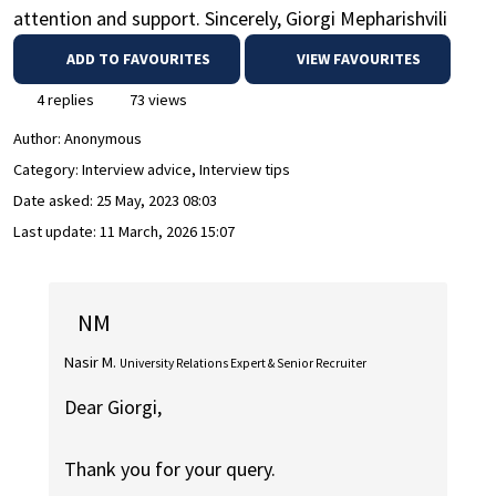
attention and support. Sincerely, Giorgi Mepharishvili
ADD TO FAVOURITES
VIEW FAVOURITES
4 replies
73 views
Author:
Anonymous
Category: Interview advice, Interview tips
Date asked:
25 May, 2023 08:03
Last update:
11 March, 2026 15:07
NM
Nasir M.
University Relations Expert & Senior Recruiter
Dear Giorgi,
Thank you for your query.