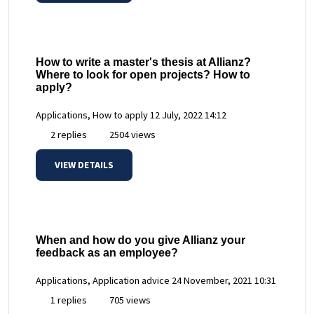
How to write a master's thesis at Allianz?
Where to look for open projects? How to
apply?
Applications, How to apply
12 July, 2022 14:12
2 replies
2504 views
VIEW DETAILS
When and how do you give Allianz your
feedback as an employee?
Applications, Application advice
24 November, 2021 10:31
1 replies
705 views