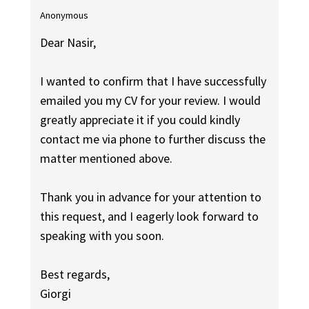
Anonymous
Dear Nasir,
I wanted to confirm that I have successfully
emailed you my CV for your review. I would
greatly appreciate it if you could kindly
contact me via phone to further discuss the
matter mentioned above.
Thank you in advance for your attention to
this request, and I eagerly look forward to
speaking with you soon.
Best regards,
Giorgi