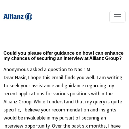
Could you please offer guidance on how I can enhance
my chances of securing an interview at Allianz Group?
Anonymous asked a question to Nasir M.
Dear Nasir, I hope this email finds you well. I am writing
to seek your assistance and guidance regarding my
recent applications for various positions within the
Allianz Group. While I understand that my query is quite
specific, I believe your recommendation and insights
would be invaluable in my pursuit of securing an
interview opportunity. Over the past six months, I have