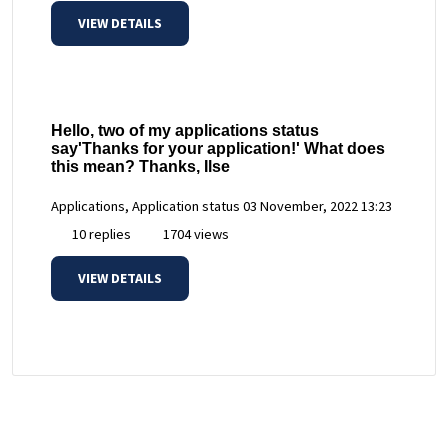
VIEW DETAILS
Hello, two of my applications status
say'Thanks for your application!' What does
this mean? Thanks, Ilse
Applications, Application status
03 November, 2022 13:23
10 replies
1704 views
VIEW DETAILS