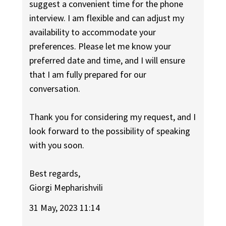
suggest a convenient time for the phone
interview. I am flexible and can adjust my
availability to accommodate your
preferences. Please let me know your
preferred date and time, and I will ensure
that I am fully prepared for our
conversation.
Thank you for considering my request, and I
look forward to the possibility of speaking
with you soon.
Best regards,
Giorgi Mepharishvili
31 May, 2023 11:14