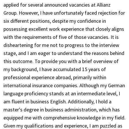
applied for several announced vacancies at Allianz
Group. However, I have unfortunately faced rejection for
six different positions, despite my confidence in
possessing excellent work experience that closely aligns
with the requirements of five of those vacancies. It is
disheartening for me not to progress to the interview
stage, and I am eager to understand the reasons behind
this outcome. To provide you with a brief overview of
my background, I have accumulated 15 years of
professional experience abroad, primarily within
international insurance companies. Although my German
language proficiency stands at an intermediate level, I
am fluent in business English. Additionally, I hold a
master's degree in business administration, which has
equipped me with comprehensive knowledge in my field.
Given my qualifications and experience, I am puzzled as