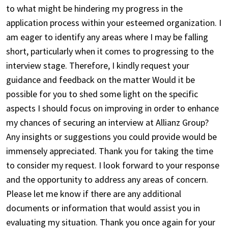
to what might be hindering my progress in the
application process within your esteemed organization. I
am eager to identify any areas where I may be falling
short, particularly when it comes to progressing to the
interview stage. Therefore, I kindly request your
guidance and feedback on the matter Would it be
possible for you to shed some light on the specific
aspects I should focus on improving in order to enhance
my chances of securing an interview at Allianz Group?
Any insights or suggestions you could provide would be
immensely appreciated. Thank you for taking the time
to consider my request. I look forward to your response
and the opportunity to address any areas of concern.
Please let me know if there are any additional
documents or information that would assist you in
evaluating my situation. Thank you once again for your