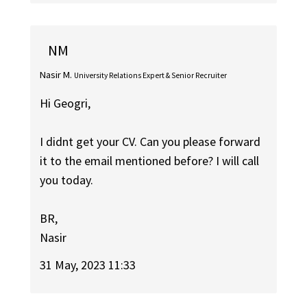
NM
Nasir M.
University Relations Expert & Senior Recruiter
Hi Geogri,
I didnt get your CV. Can you please forward
it to the email mentioned before? I will call
you today.
BR,
Nasir
31 May, 2023 11:33