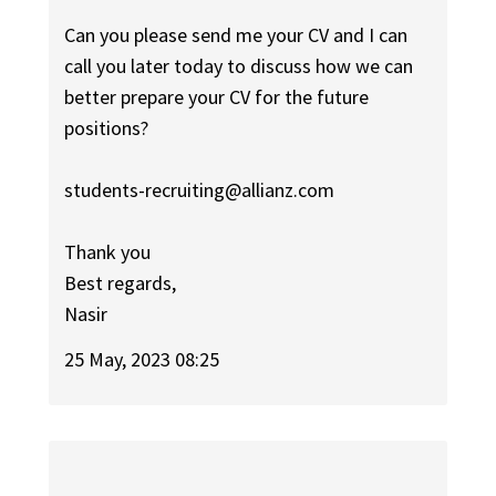
Can you please send me your CV and I can
call you later today to discuss how we can
better prepare your CV for the future
positions?
students-recruiting@allianz.com
Thank you
Best regards,
Nasir
25 May, 2023 08:25