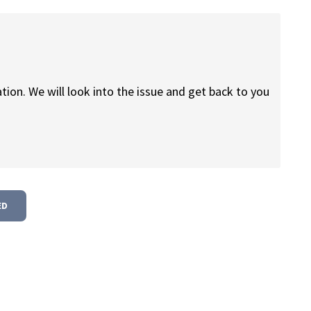
tion. We will look into the issue and get back to you
ED