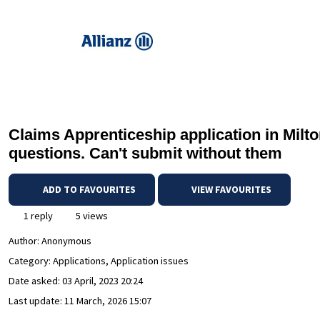
Claims Apprenticeship application in Milto
questions. Can't submit without them
ADD TO FAVOURITES
VIEW FAVOURITES
1 reply
5 views
Author:
Anonymous
Category: Applications, Application issues
Date asked:
03 April, 2023 20:24
Last update:
11 March, 2026 15:07