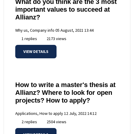
What do you think are the 3 most
important values to succeed at
Allianz?
Why us, Company info
05 August, 2021 13:44
1 replies
2173 views
VIEW DETAILS
How to write a master's thesis at
Allianz? Where to look for open
projects? How to apply?
Applications, How to apply
12 July, 2022 14:12
2 replies
2504 views