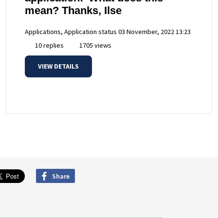
mean? Thanks, Ilse
Applications, Application status
03 November, 2022 13:23
10 replies
1705 views
VIEW DETAILS
Share