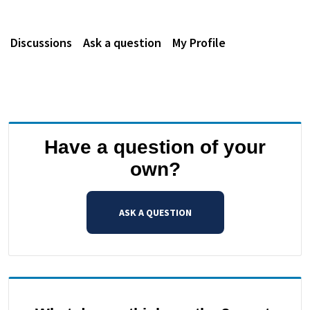
Discussions
Ask a question
My Profile
Have a question of your
own?
ASK A QUESTION