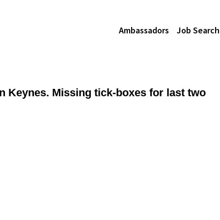
Ambassadors
Job Search
n Keynes. Missing tick-boxes for last two