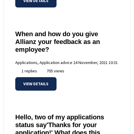
VIEW DETAILS
When and how do you give
Allianz your feedback as an
employee?
Applications, Application advice
24 November, 2021 10:31
1 replies
705 views
VIEW DETAILS
Hello, two of my applications
status say'Thanks for your
application!' What does this