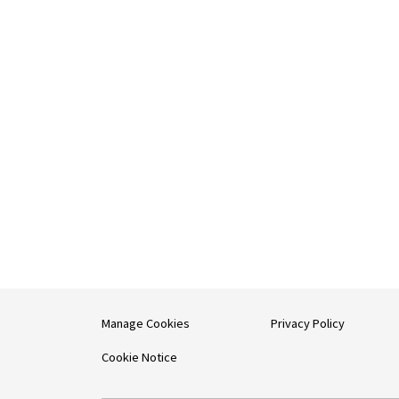
Manage Cookies
Privacy Policy
Cookie Notice