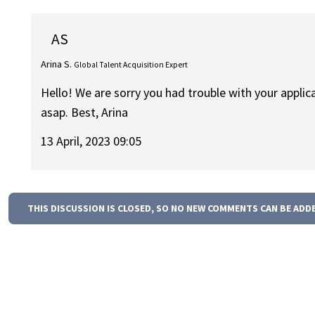
AS
Arina S.
Global Talent Acquisition Expert
Hello! We are sorry you had trouble with your applica
asap. Best, Arina
13 April, 2023 09:05
THIS DISCUSSION IS CLOSED, SO NO NEW COMMENTS CAN BE ADD