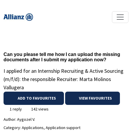
Can you please tell me how I can upload the missing
documents after I submit my application now?
I applied for an Internship Recruiting & Active Sourcing
(m/f/d): the responsible Recruiter: Marta Molinos
Vallugera
ADD TO FAVOURITES
VIEW FAVOURITES
1 reply
142 views
Author:
Aygozel V.
Category: Applications, Application support