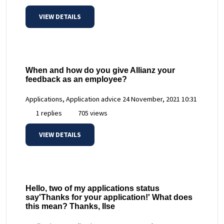
VIEW DETAILS
When and how do you give Allianz your
feedback as an employee?
Applications, Application advice
24 November, 2021 10:31
1 replies
705 views
VIEW DETAILS
Hello, two of my applications status
say'Thanks for your application!' What does
this mean? Thanks, Ilse