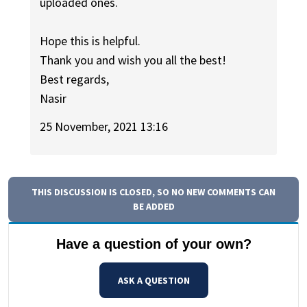
uploaded ones.
Hope this is helpful.
Thank you and wish you all the best!
Best regards,
Nasir
25 November, 2021 13:16
THIS DISCUSSION IS CLOSED, SO NO NEW COMMENTS CAN
BE ADDED
Have a question of your own?
ASK A QUESTION