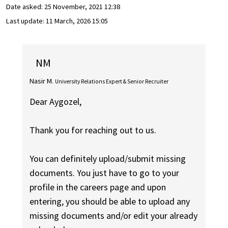
Date asked:
25 November, 2021 12:38
Last update:
11 March, 2026 15:05
NM
Nasir M.
University Relations Expert & Senior Recruiter
Dear Aygozel,
Thank you for reaching out to us.
You can definitely upload/submit missing
documents. You just have to go to your
profile in the careers page and upon
entering, you should be able to upload any
missing documents and/or edit your already