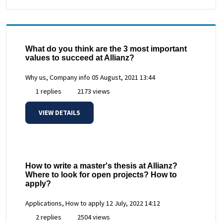
What do you think are the 3 most important
values to succeed at Allianz?
Why us, Company info
05 August, 2021 13:44
1 replies
2173 views
VIEW DETAILS
How to write a master's thesis at Allianz?
Where to look for open projects? How to
apply?
Applications, How to apply
12 July, 2022 14:12
2 replies
2504 views