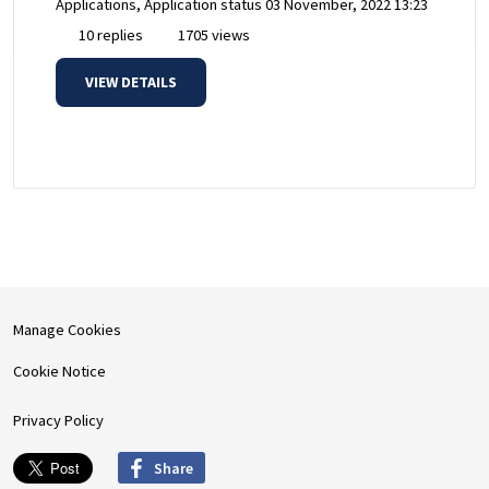
Applications, Application status
03 November, 2022 13:23
10 replies
1705 views
VIEW DETAILS
Manage Cookies
Cookie Notice
Privacy Policy
Share